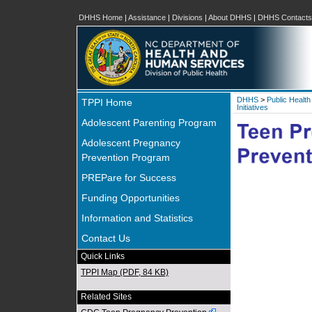
DHHS Home
|
Assistance
|
Divisions
|
About DHHS
|
DHHS Contacts
DHHS
>
Public Health
TPPI Home
Initiatives
Adolescent Parenting Program
Adolescent Pregnancy
Prevention Program
PREPare for Success
Funding Opportunities
Information and Statistics
Contact Us
Quick Links
TPPI Map (PDF, 84 KB)
Related Sites