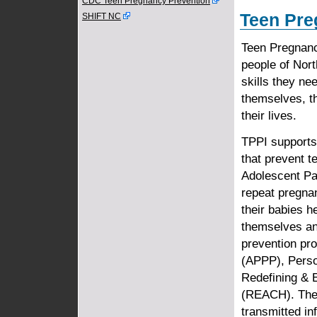
CDC Teen Pregnancy Prevention
Teen Pre
SHIFT NC
Teen Pregnancy
people of Nor
skills they ne
themselves, th
their lives.
TPPI supports
that prevent 
Adolescent Pa
repeat pregna
their babies he
themselves an
prevention pr
(APPP), Perso
Redefining &
(REACH). Thes
transmitted in