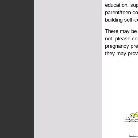
education, su
parent/teen c
building self-
There may be 
not, please c
pregnancy pre
they may prov